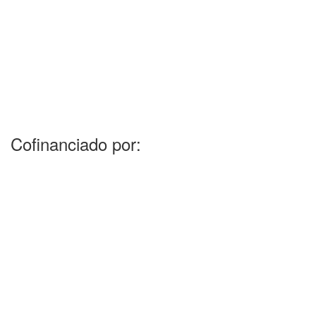
Cofinanciado por: