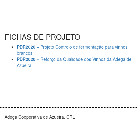
FICHAS DE PROJETO
PDR2020
– Projeto Controlo de fermentação para vinhos
brancos
PDR2020 –
Reforço da Qualidade dos Vinhos da Adega de
Azueira
Adega Cooperativa de Azueira, CRL