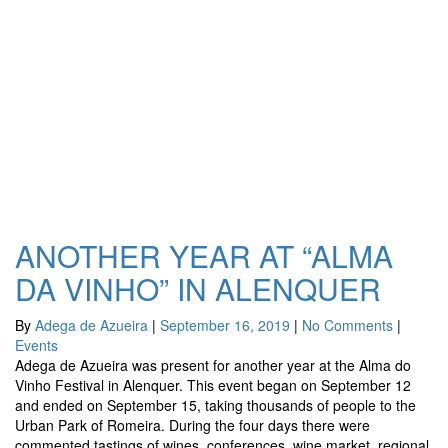
ANOTHER YEAR AT “ALMA
DA VINHO” IN ALENQUER
By
Adega de Azueira
|
September 16, 2019
|
No Comments
|
Events
Adega de Azueira was present for another year at the Alma do
Vinho Festival in Alenquer. This event began on September 12
and ended on September 15, taking thousands of people to the
Urban Park of Romeira. During the four days there were
commented tastings of wines, conferences, wine market, regional