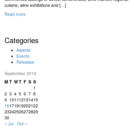
cuisine, wine exhibitions and […]
Read more
Categories
Awards
Events
Releases
September 2019
M
T
W
T
F
S
S
1
2
3
4
5
6
7
8
9
10
11
12
13
14
15
16
17
18
19
20
21
22
23
24
25
26
27
28
29
30
« Jul
Oct »