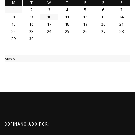
M
T
W
T
F
S
S
1
2
3
4
5
6
7
8
9
10
11
12
13
14
15
16
17
18
19
20
21
22
23
24
25
26
27
28
29
30
May »
COFINANCIADO POR: