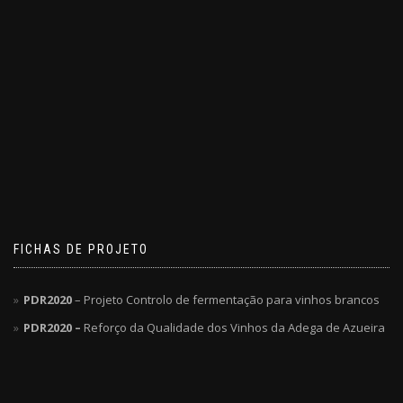
FICHAS DE PROJETO
PDR2020
– Projeto Controlo de fermentação para vinhos brancos
PDR2020 –
Reforço da Qualidade dos Vinhos da Adega de Azueira