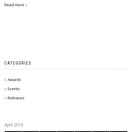
Read more
CATEGORIES
Awards
Events
Releases
April 2019