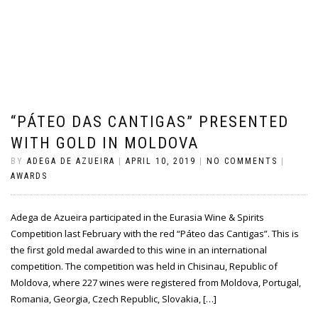
“PÁTEO DAS CANTIGAS” PRESENTED
WITH GOLD IN MOLDOVA
BY
ADEGA DE AZUEIRA
|
APRIL 10, 2019
|
NO COMMENTS
|
AWARDS
Adega de Azueira participated in the Eurasia Wine & Spirits
Competition last February with the red “Páteo das Cantigas”. This is
the first gold medal awarded to this wine in an international
competition. The competition was held in Chisinau, Republic of
Moldova, where 227 wines were registered from Moldova, Portugal,
Romania, Georgia, Czech Republic, Slovakia, […]