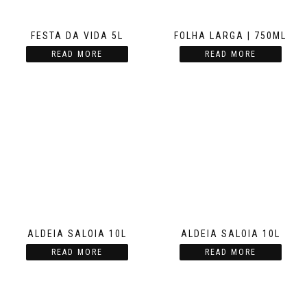
FESTA DA VIDA 5L
FOLHA LARGA | 750ML
READ MORE
READ MORE
ALDEIA SALOIA 10L
ALDEIA SALOIA 10L
READ MORE
READ MORE