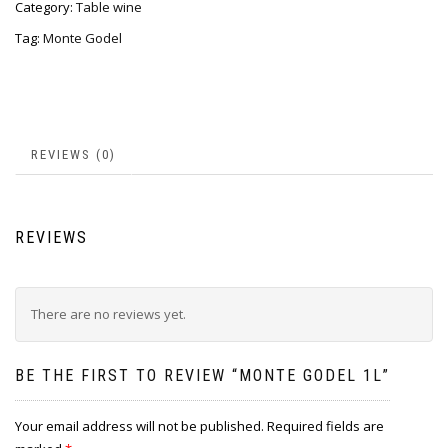
Category:
Table wine
Tag:
Monte Godel
REVIEWS (0)
REVIEWS
There are no reviews yet.
BE THE FIRST TO REVIEW “MONTE GODEL 1L”
Your email address will not be published.
Required fields are