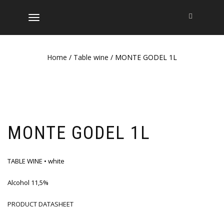
TOGGLE
NAVIGATION
Home
/
Table wine
/ MONTE GODEL 1L
MONTE GODEL 1L
TABLE WINE • white
Alcohol 11,5%
PRODUCT DATASHEET