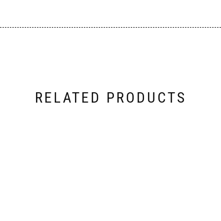
RELATED PRODUCTS