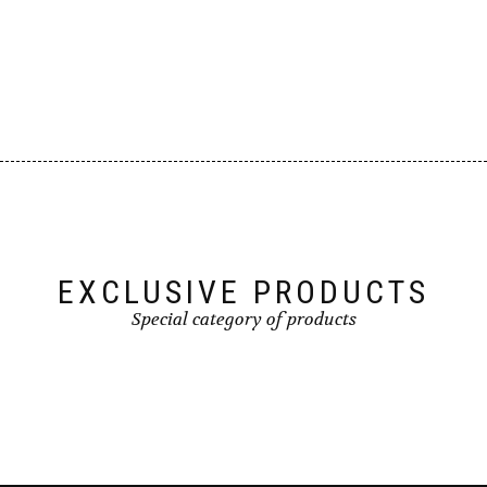
EXCLUSIVE PRODUCTS
Special category of products