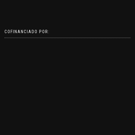
COFINANCIADO POR: