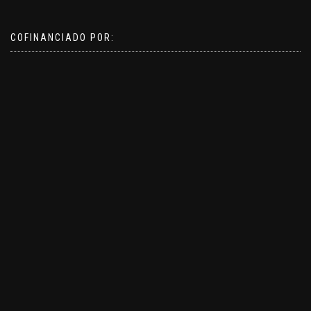
COFINANCIADO POR: