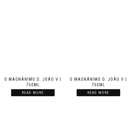
O MAGNÂNIMO D. JOÃO V |
O MAGNÂNIMO D. JOÃO V |
750ML
750ML
READ MORE
READ MORE