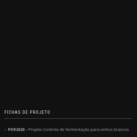
FICHAS DE PROJETO
PDR2020
– Projeto Controlo de fermentação para vinhos brancos