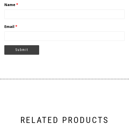
Name
*
Email
*
RELATED PRODUCTS