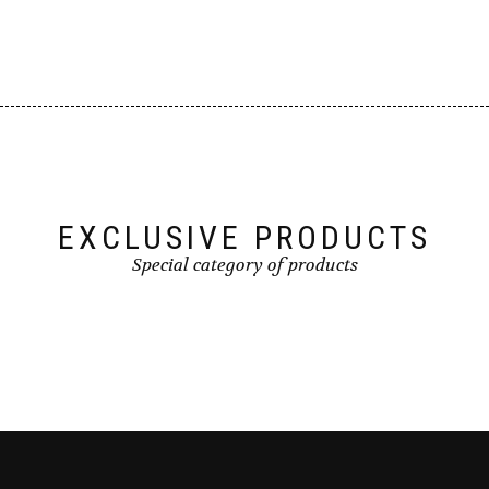
EXCLUSIVE PRODUCTS
Special category of products