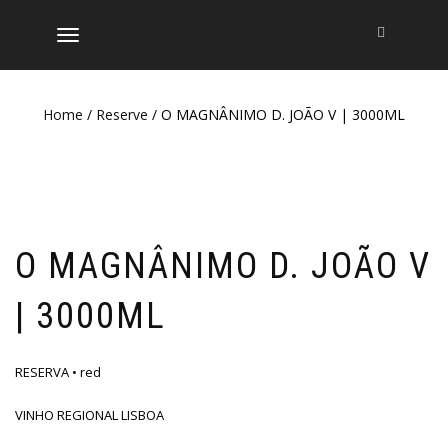
TOGGLE
NAVIGATION
Home
/
Reserve
/ O MAGNÂNIMO D. JOÃO V | 3000ML
O MAGNÂNIMO D. JOÃO V
| 3000ML
RESERVA • red
VINHO REGIONAL LISBOA