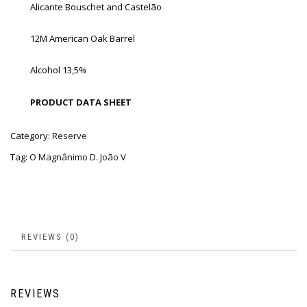
Alicante Bouschet and Castelão
12M American Oak Barrel
Alcohol 13,5%
PRODUCT DATA SHEET
Category:
Reserve
Tag:
O Magnânimo D. João V
REVIEWS (0)
REVIEWS