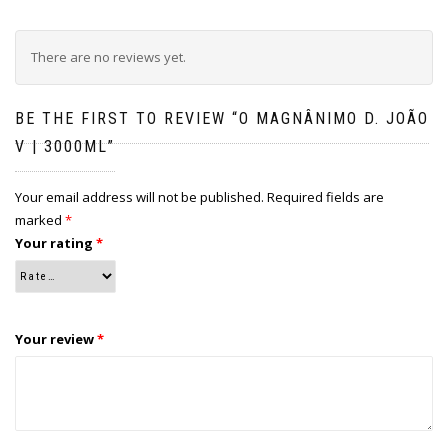
There are no reviews yet.
BE THE FIRST TO REVIEW “O MAGNÂNIMO D. JOÃO
V | 3000ML”
Your email address will not be published.
Required fields are
marked
*
Your rating
*
Your review
*