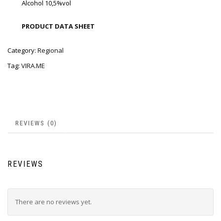
Alcohol 10,5%vol
PRODUCT DATA SHEET
Category:
Regional
Tag:
VIRA.ME
REVIEWS (0)
REVIEWS
There are no reviews yet.