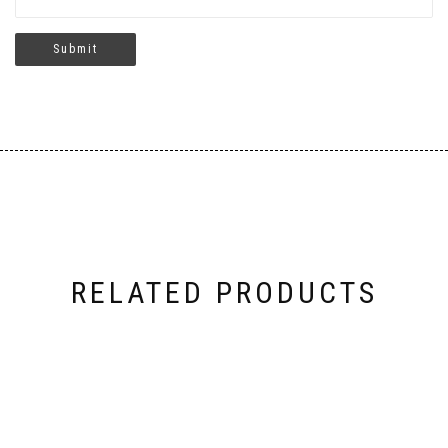
RELATED PRODUCTS