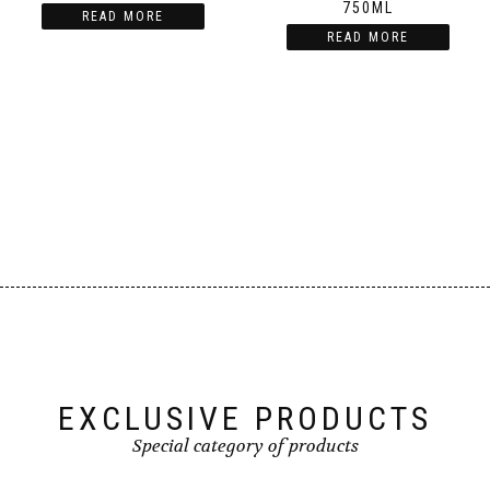
750ML
READ MORE
READ MORE
EXCLUSIVE PRODUCTS
Special category of products