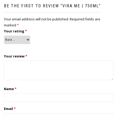
BE THE FIRST TO REVIEW “VIRA.ME | 750ML”
Your email address will not be published.
Required fields are
marked
*
Your rating
*
Your review
*
Name
*
Email
*