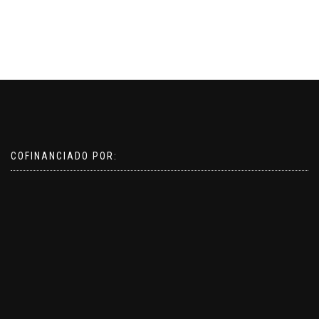
COFINANCIADO POR: