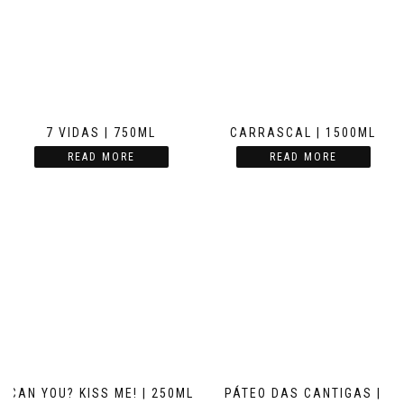
7 VIDAS | 750ML
CARRASCAL | 1500ML
READ MORE
READ MORE
CAN YOU? KISS ME! | 250ML
PÁTEO DAS CANTIGAS |