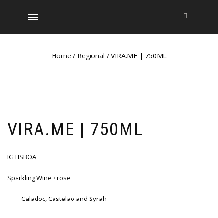
TOGGLE
NAVIGATION
Home
/
Regional
/ VIRA.ME | 750ML
VIRA.ME | 750ML
IG LISBOA
Sparkling Wine • rose
Caladoc, Castelão and Syrah