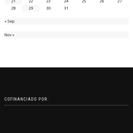
21
22
23
24
25
26
27
28
29
30
31
« Sep
Nov »
COFINANCIADO POR: