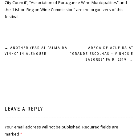
City Council”, “Association of Portuguese Wine Municipalities” and
the “Lisbon Region Wine Commission” are the organizers of this
festival.
Post
←
ANOTHER YEAR AT “ALMA DA
ADEGA DE AZUEIRA AT
VINHO” IN ALENQUER
“GRANDE ESCOLHAS – VINHOS E
navigation
SABORES” FAIR, 2019
→
LEAVE A REPLY
Your email address will not be published.
Required fields are
marked
*