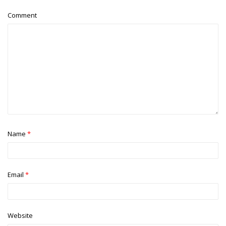
Comment
Name
*
Email
*
Website