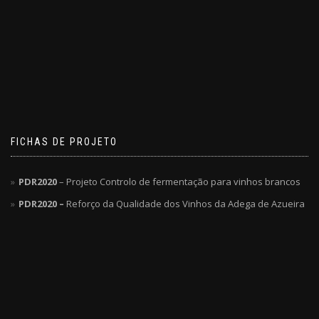
FICHAS DE PROJETO
PDR2020
– Projeto Controlo de fermentação para vinhos brancos
PDR2020 –
Reforço da Qualidade dos Vinhos da Adega de Azueira