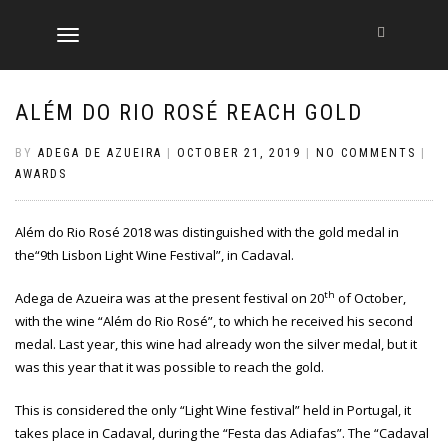
TOGGLE
NAVIGATION
ALÉM DO RIO ROSÉ REACH GOLD
BY
ADEGA DE AZUEIRA
|
OCTOBER 21, 2019
|
NO COMMENTS
|
AWARDS
Além do Rio Rosé 2018 was distinguished with the gold medal in
the“9th Lisbon Light Wine Festival”, in Cadaval.
th
Adega de Azueira was at the present festival on 20
of October,
with the wine “Além do Rio Rosé”, to which he received his second
medal. Last year, this wine had already won the silver medal, but it
was this year that it was possible to reach the gold.
This is considered the only “Light Wine festival” held in Portugal, it
takes place in Cadaval, during the “Festa das Adiafas”. The “Cadaval