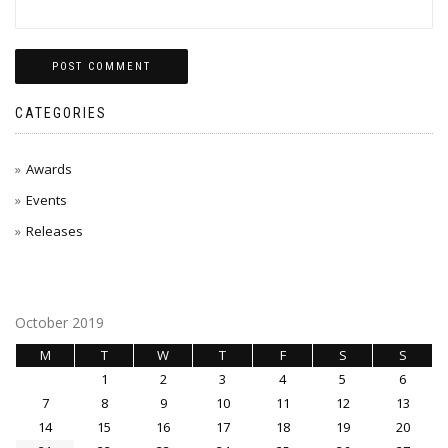
CATEGORIES
Awards
Events
Releases
October 2019
M
T
W
T
F
S
S
1
2
3
4
5
6
7
8
9
10
11
12
13
14
15
16
17
18
19
20