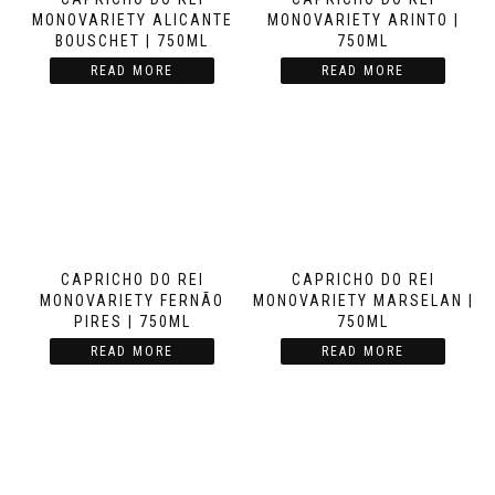
MONOVARIETY ALICANTE
MONOVARIETY ARINTO |
BOUSCHET | 750ML
750ML
READ MORE
READ MORE
CAPRICHO DO REI
CAPRICHO DO REI
MONOVARIETY FERNÃO
MONOVARIETY MARSELAN |
PIRES | 750ML
750ML
READ MORE
READ MORE