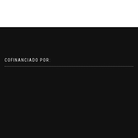
COFINANCIADO POR: