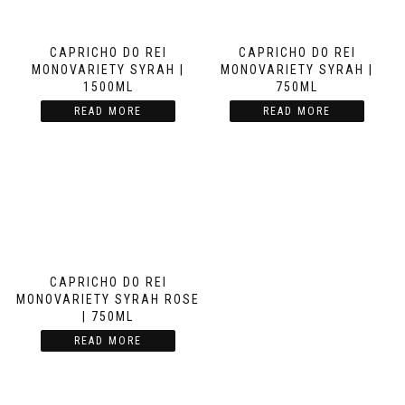
CAPRICHO DO REI
CAPRICHO DO REI
MONOVARIETY SYRAH |
MONOVARIETY SYRAH |
1500ML
750ML
READ MORE
READ MORE
CAPRICHO DO REI
MONOVARIETY SYRAH ROSE
| 750ML
READ MORE