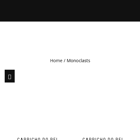
Home
/ Monoclasts
CAPRICHO DO REI
CAPRICHO DO REI