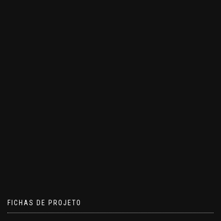
FICHAS DE PROJETO