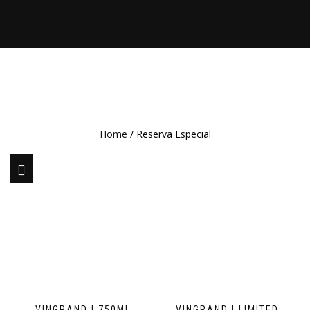
Home
/ Reserva Especial
VINGRAND | 750ML
VINGRAND | LIMITED