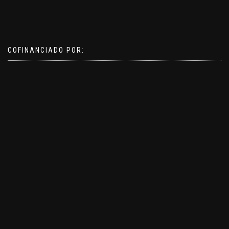
COFINANCIADO POR: