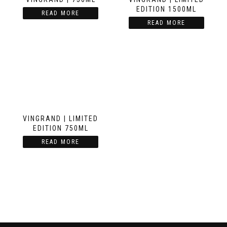
EDITION 1500ML
READ MORE
READ MORE
VINGRAND | LIMITED
EDITION 750ML
READ MORE